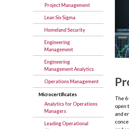
Project Management
Lean Six Sigma
Homeland Security
Engineering
Management
Engineering
Management Analytics
Pr
Operations Management
Microcertificates
The 6
Analytics for Operations
open 
Managers
and e
concep
Leading Operational