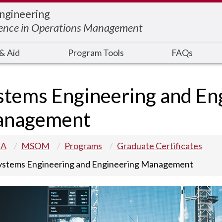
Engineering
ience in Operations Management
& Aid
Program Tools
FAQs
stems Engineering and En
nagement
 A
MSOM
Programs
Graduate Certificates
ystems Engineering and Engineering Management