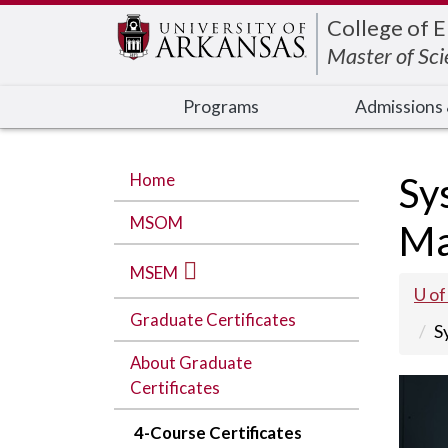
Edit webpage
College of 
Master of Sc
Programs
Admissions 
Home
Sy
MSOM
Ma
MSEM
U of
Graduate Certificates
S
About Graduate
Certificates
4-Course Certificates