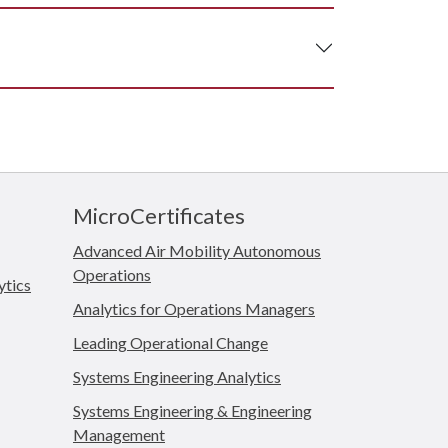
MicroCertificates
Advanced Air Mobility Autonomous
Operations
ytics
Analytics for Operations Managers
Leading Operational Change
Systems Engineering Analytics
Systems Engineering & Engineering
Management