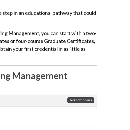
e step in an educational pathway that could
ing Management, you can start with a two-
ates or four-course Graduate Certificates,
in your first credential in as little as
ring Management
6 credit hours