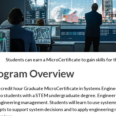
Students can earn a MicroCertificate to gain skills for 
ogram Overview
-credit hour Graduate MicroCertificate in Systems Engin
to students with a STEM undergraduate degree. Engineers
ngineering management.
Students will learn to use syste
ts to support system decisions and
to apply engineering