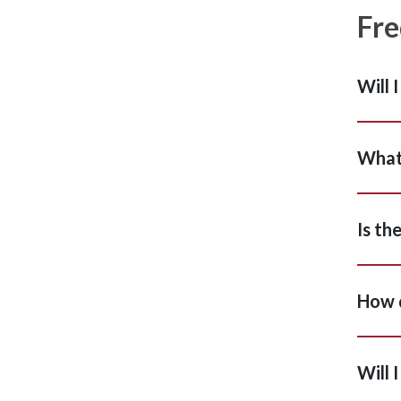
Fre
Will 
What 
Is th
How d
Will 