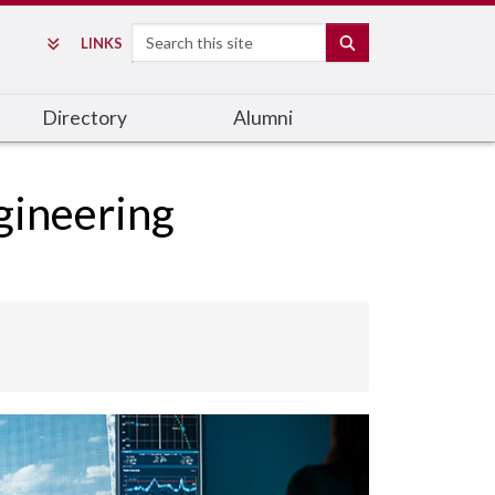
Search
SEARCH
LINKS
Directory
Alumni
gineering