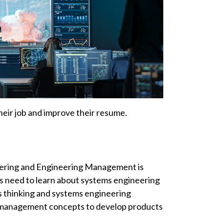
their job and improve their resume.
eering and Engineering Management is
 need to learn about systems engineering
ms thinking and systems engineering
 management concepts to develop products