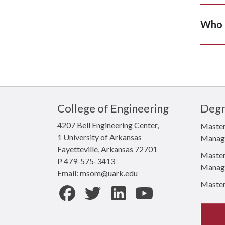
Who d
College of Engineering
Degr
4207 Bell Engineering Center,
Master
1 University of Arkansas
Manag
Fayetteville, Arkansas 72701
Master 
P 479-575-3413
Manag
Email:
msom@uark.edu
Master 
Facebook
Twitter
LinkedIn
Youtube