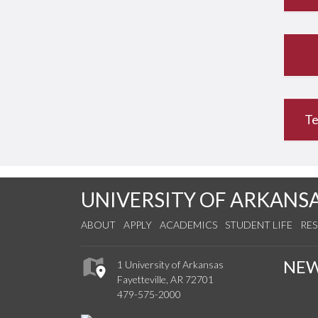
Te
UNIVERSITY OF ARKANS
ABOUT
APPLY
ACADEMICS
STUDENT LIFE
RE
NE
1 University of Arkansas
Fayetteville, AR 72701
479-575-2000