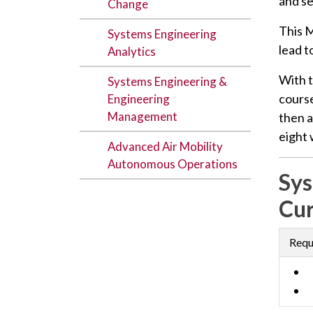
and se
Change
This M
Systems Engineering
lead t
Analytics
With 
Systems Engineering &
course
Engineering
Management
then a
eight
Advanced Air Mobility
Autonomous Operations
Sys
Cur
Requ