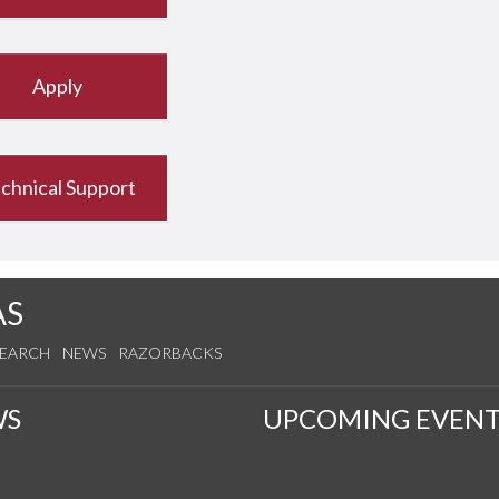
Apply
chnical Support
AS
SEARCH
NEWS
RAZORBACKS
WS
UPCOMING EVENT