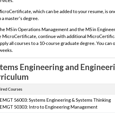
rvices.
icroCertificate, which can be added to your resume, is on
o a master’s degree.
the MS in Operations Management and the MS in Engineer
 MicroCertificate, continue with additional MicroCertific
pply all courses to a 10-course graduate degree. You can obta
 weeks.
tems Engineering and Enginee
riculum
ired Courses
EMGT 56003: Systems Engineering & Systems Thinking
EMGT 50303: Intro to Engineering Management