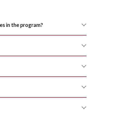
ses in the program?