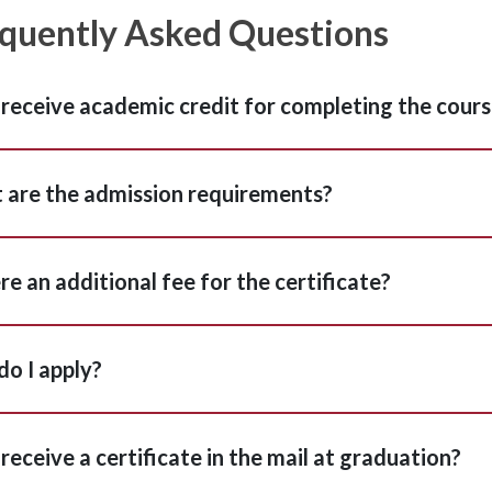
quently Asked Questions
I receive academic credit for completing the cour
are the admission requirements?
ere an additional fee for the certificate?
o I apply?
I receive a certificate in the mail at graduation?