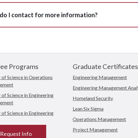
o I contact for more information?
ee Programs
Graduate Certificates
 of Science in Operations
Engineering Management
ement
Engineering Management Anal
of Science in Engineering
Homeland Security
ement
Lean Six Sigma
of Science in Engineering
Operations Management
Project Management
Request Info