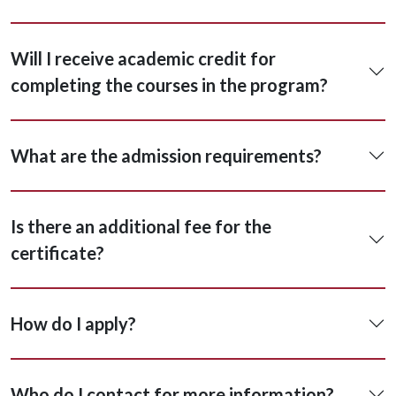
Will I receive academic credit for
completing the courses in the program?
What are the admission requirements?
Is there an additional fee for the
certificate?
How do I apply?
Who do I contact for more information?