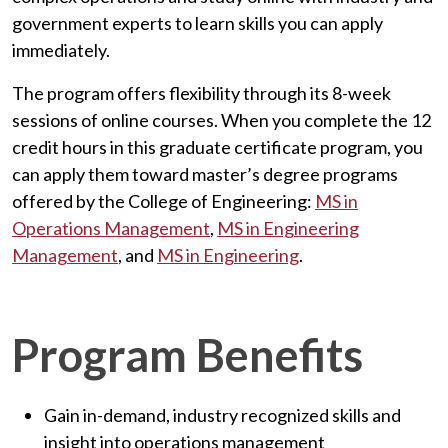
government experts to learn skills you can apply
immediately.
The program offers flexibility through its 8-week
sessions of online courses. When you complete the 12
credit hours in this graduate certificate program, you
can apply them toward master’s degree programs
offered by the College of Engineering:
MS in
Operations Management
,
MS in Engineering
Management
, and
MS in Engineering
.
Program Benefits
Gain in-demand, industry recognized skills and
insight into operations management