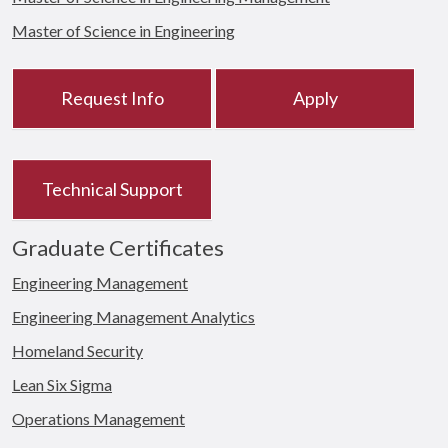
Master of Science in Engineering
Request Info
Apply
Technical Support
Graduate Certificates
Engineering Management
Engineering Management Analytics
Homeland Security
Lean Six Sigma
Operations Management