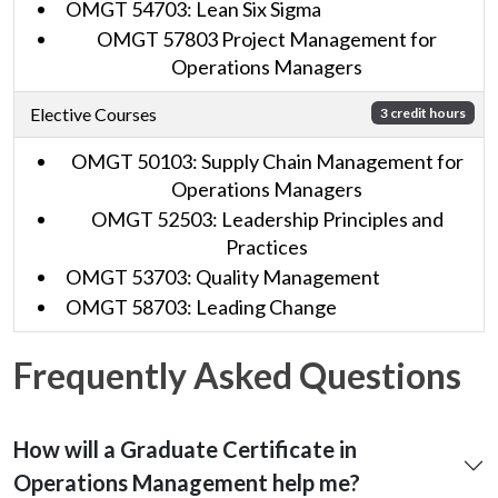
OMGT 54703: Lean Six Sigma
OMGT 57803 Project Management for
Operations Managers
Elective Courses
3 credit hours
OMGT 50103: Supply Chain Management for
Operations Managers
OMGT 52503: Leadership Principles and
Practices
OMGT 53703: Quality Management
OMGT 58703: Leading Change
Frequently Asked Questions
How will a Graduate Certificate in
Operations Management help me?