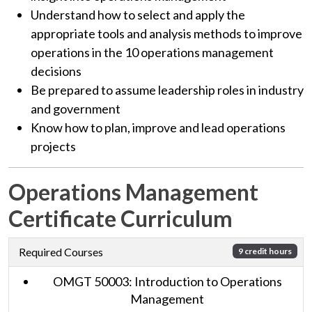
Understand how to select and apply the
appropriate tools and analysis methods to improve
operations in the 10 operations management
decisions
Be prepared to assume leadership roles in industry
and government
Know how to plan, improve and lead operations
projects
Operations Management
Certificate Curriculum
Required Courses
9 credit hours
OMGT 50003: Introduction to Operations
Management