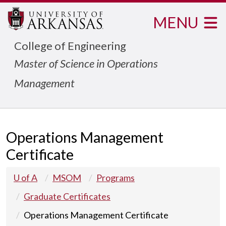
MENU
College of Engineering
Master of Science in Operations
Management
Operations Management
Certificate
U of A
MSOM
Programs
Graduate Certificates
Operations Management Certificate