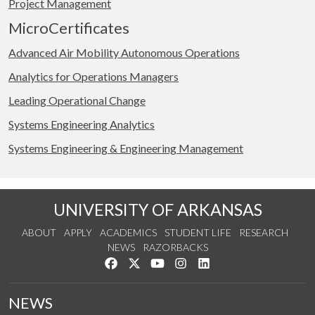
Project Management
MicroCertificates
Advanced Air Mobility Autonomous Operations
Analytics for Operations Managers
Leading Operational Change
Systems Engineering Analytics
Systems Engineering & Engineering Management
UNIVERSITY OF ARKANSAS
ABOUT
APPLY
ACADEMICS
STUDENT LIFE
RESEARCH
NEWS
RAZORBACKS
Like us on Facebook
Follow us on Twitter
Watch us on YouTube
See us on Instagram
Connect with us on Link
NEWS