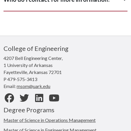
College of Engineering
4207 Bell Engineering Center,
1 University of Arkansas
Fayetteville, Arkansas 72701
P 479-575-3413
Email:
msom@uark.edu
Facebook
Twitter
LinkedIn
Youtube
Degree Programs
Master of Science in Operations Management
Master of Science in Engineering Management