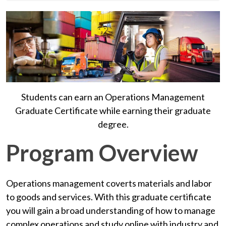
Students can earn an Operations Management
Graduate Certificate while earning their graduate
degree.
Program Overview
Operations management coverts materials and labor
to goods and services. With this graduate certificate
you will gain a broad understanding of how to manage
complex operations and study online with industry and